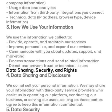
company information)
- Usage data and analytics
- Information from third-party integrations you connect
- Technical data (IP address, browser type, device 
information)
3. How We Use Your Information
We use the information we collect to:
- Provide, operate, and maintain our services
- Improve, personalize, and expand our services
- Communicate with you about updates, support, and 
marketing
- Process transactions and send related information
- Detect and prevent fraud or technical issues
Data Sharing, Security, and Rights
4. Data Sharing and Disclosure
We do not sell your personal information. We may share 
your information with third-party service providers who 
assist us in operating our platform, conducting our 
business, or serving our users, so long as those parties 
agree to keep this information confidential.
5. Data Security