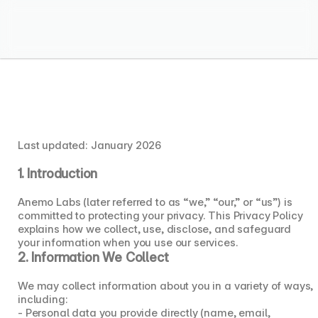
Anemo Labs
Menu
Privacy Policy
Privacy Policy
Last updated: January 2026
1. Introduction
Anemo Labs (later referred to as “we,” “our,” or “us”) is 
committed to protecting your privacy. This Privacy Policy 
explains how we collect, use, disclose, and safeguard 
your information when you use our services.
2. Information We Collect
We may collect information about you in a variety of ways, 
including:
- Personal data you provide directly (name, email, 