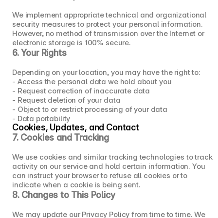
We implement appropriate technical and organizational 
security measures to protect your personal information. 
However, no method of transmission over the Internet or 
electronic storage is 100% secure.
6. Your Rights
Depending on your location, you may have the right to:
- Access the personal data we hold about you
- Request correction of inaccurate data
- Request deletion of your data
- Object to or restrict processing of your data
- Data portability
Cookies, Updates, and Contact
7. Cookies and Tracking
We use cookies and similar tracking technologies to track 
activity on our service and hold certain information. You 
can instruct your browser to refuse all cookies or to 
indicate when a cookie is being sent.
8. Changes to This Policy
We may update our Privacy Policy from time to time. We 