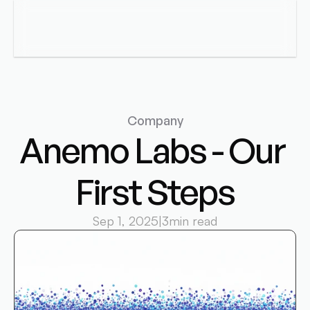
Anemo Labs
Menu
Company
Anemo Labs - Our 
First Steps
Sep 1, 2025
|
3
min read