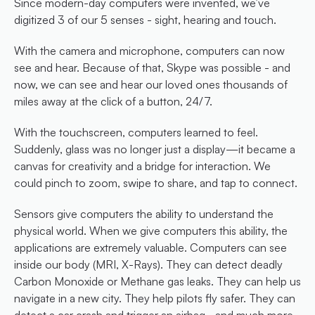
Since modern-day computers were invented, we’ve 
digitized 3 of our 5 senses - sight, hearing and touch.
With the camera and microphone, computers can now 
see and hear. Because of that, Skype was possible - and 
now, we can see and hear our loved ones thousands of 
miles away at the click of a button, 24/7.
With the touchscreen, computers learned to feel. 
Suddenly, glass was no longer just a display—it became a 
canvas for creativity and a bridge for interaction. We 
could pinch to zoom, swipe to share, and tap to connect.
Sensors give computers the ability to understand the 
physical world. When we give computers this ability, the 
applications are extremely valuable. Computers can see 
inside our body (MRI, X-Rays). They can detect deadly 
Carbon Monoxide or Methane gas leaks. They can help us 
navigate in a new city. They help pilots fly safer. They can 