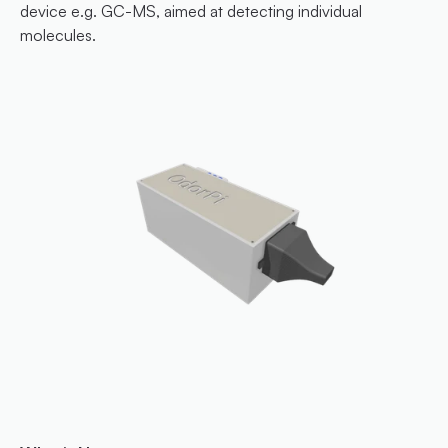
device e.g. GC-MS, aimed at detecting individual 
molecules.