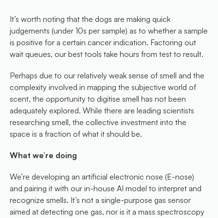
It’s worth noting that the dogs are making quick 
judgements (under 10s per sample) as to whether a sample 
is positive for a certain cancer indication. Factoring out 
wait queues, our best tools take hours from test to result.
Perhaps due to our relatively weak sense of smell and the 
complexity involved in mapping the subjective world of 
scent, the opportunity to digitise smell has not been 
adequately explored. While there are leading scientists 
researching smell, the collective investment into the 
space is a fraction of what it should be.
What we’re doing
We’re developing an artificial electronic nose (E-nose) 
and pairing it with our in-house AI model to interpret and 
recognize smells. It’s not a single-purpose gas sensor 
aimed at detecting one gas, nor is it a mass spectroscopy 