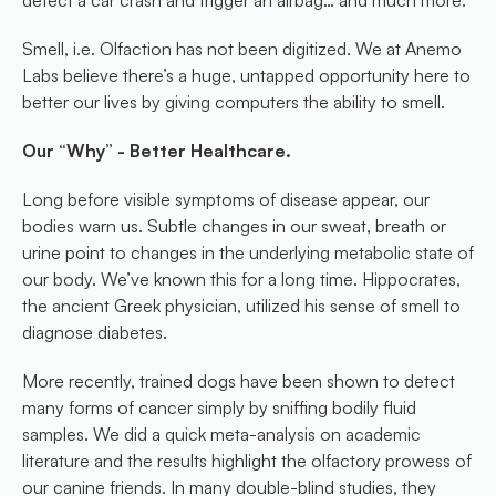
detect a car crash and trigger an airbag… and much more.
Smell, i.e. Olfaction has not been digitized. We at Anemo 
Labs believe there’s a huge, untapped opportunity here to 
better our lives by giving computers the ability to smell.
Our “Why” - Better Healthcare.
Long before visible symptoms of disease appear, our 
bodies warn us. Subtle changes in our sweat, breath or 
urine point to changes in the underlying metabolic state of 
our body. We’ve known this for a long time. Hippocrates, 
the ancient Greek physician, utilized his sense of smell to 
diagnose diabetes.
More recently, trained dogs have been shown to detect 
many forms of cancer simply by sniffing bodily fluid 
samples. We did a quick meta-analysis on academic 
literature and the results highlight the olfactory prowess of 
our canine friends. In many double-blind studies, they 