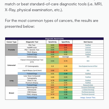
match or beat standard-of-care diagnostic tools (i.e. MRI, 
X-Ray, physical examination, etc.).
For the most common types of cancers, the results are 
presented below: