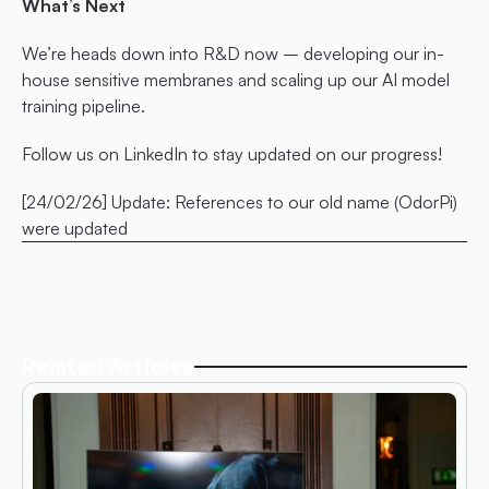
What’s Next
We’re heads down into R&D now – developing our in-
house sensitive membranes and scaling up our AI model 
training pipeline.
Follow us on LinkedIn to stay updated on our progress!
[24/02/26] Update: References to our old name (OdorPi) 
were updated
Related Articles