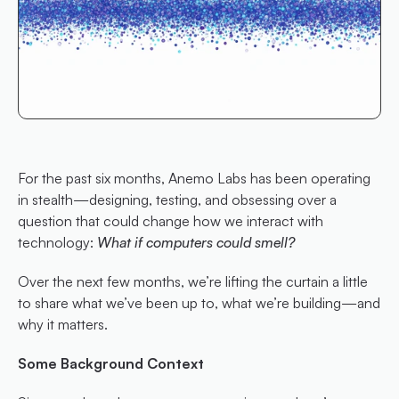
For the past six months, Anemo Labs has been operating 
in stealth—designing, testing, and obsessing over a 
question that could change how we interact with 
technology: 
What if computers could smell?
Over the next few months, we’re lifting the curtain a little 
to share what we’ve been up to, what we’re building—and 
why it matters.
Some Background Context