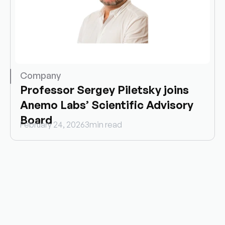
Company
Professor Sergey Piletsky joins 
Anemo Labs’ Scientific Advisory 
Board
February 24, 2026
3
min read