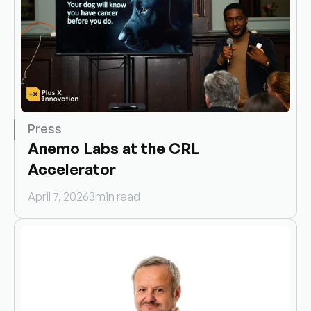
Press
Anemo Labs at the CRL 
Accelerator
April 7, 2026
3
min read