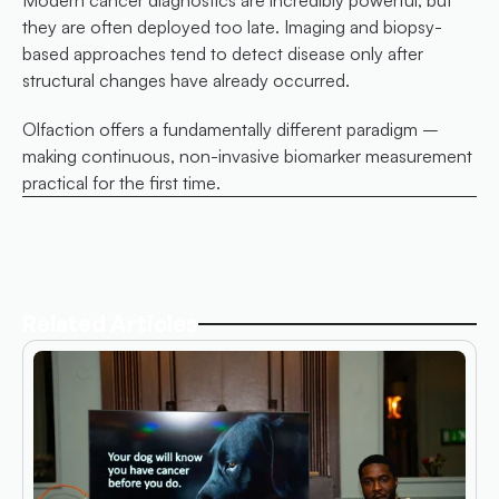
they are often deployed too late. Imaging and biopsy-
based approaches tend to detect disease only after 
structural changes have already occurred.
Olfaction offers a fundamentally different paradigm – 
making continuous, non-invasive biomarker measurement 
practical for the first time.
Related Articles