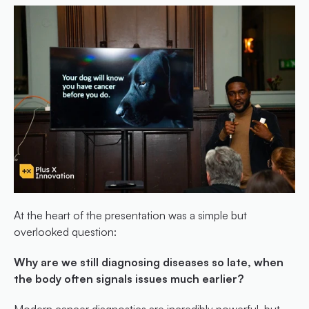
At the heart of the presentation was a simple but 
overlooked question:
Why are we still diagnosing diseases so late, when 
the body often signals issues much earlier?
Modern cancer diagnostics are incredibly powerful, but 