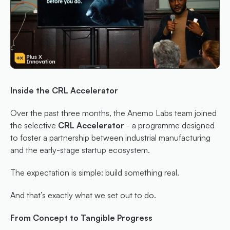
Inside the CRL Accelerator
Over the past three months, the Anemo Labs team joined 
the selective
 CRL Accelerator
 - a programme designed 
to foster a partnership between industrial manufacturing 
and the early-stage startup ecosystem.
The expectation is simple: build something real.
And that’s exactly what we set out to do.
From Concept to Tangible Progress