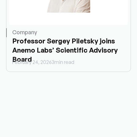
Company
Professor Sergey Piletsky joins 
Anemo Labs’ Scientific Advisory 
Board
February 24, 2026
3
min read