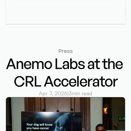
Anemo Labs
Menu
Press
Anemo Labs at the 
CRL Accelerator
Apr 7, 2026
|
3
min read