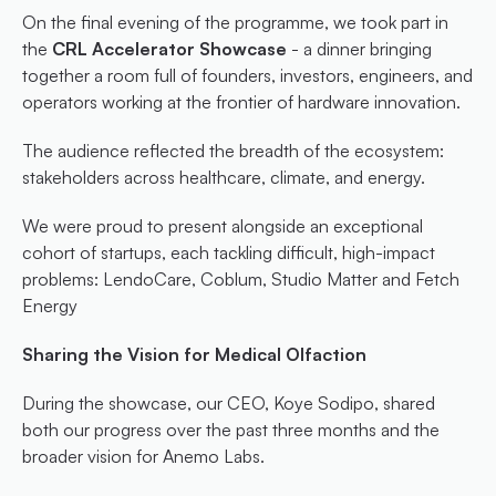
On the final evening of the programme, we took part in 
the 
CRL Accelerator Showcase
 - a dinner bringing 
together a room full of founders, investors, engineers, and 
operators working at the frontier of hardware innovation.
The audience reflected the breadth of the ecosystem: 
stakeholders across healthcare, climate, and energy.
We were proud to present alongside an exceptional 
cohort of startups, each tackling difficult, high-impact 
problems: LendoCare, Coblum, Studio Matter and Fetch 
Energy
Sharing the Vision for Medical Olfaction
During the showcase, our CEO, Koye Sodipo, shared 
both our progress over the past three months and the 
broader vision for Anemo Labs.