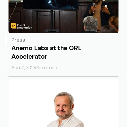
Press
Anemo Labs at the CRL 
Accelerator
April 7, 2026
3
min read